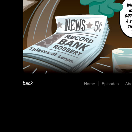
back
Home
Episodes
Abo