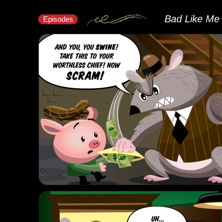
Bad Like Me
Episodes